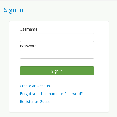
An introduction to navigating difficult
Sign In
conversations with employees and
supervisor.
See entire series offerings here.
Username
View Event
Password
Contact Information
WAFLA
Name: Jean Maybin
Phone: (360) 455-8064 x113
Sign In
Email: jmaybin@wafla.org
Create an Account
Forgot your Username or Password?
Register as Guest