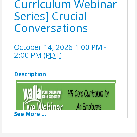
Curriculum Webinar
Series] Crucial
Conversations
October 14, 2026 1:00 PM -
2:00 PM (
PDT
)
Description
See
More
...
(8 of 8 in Series)
Crucial Conversations