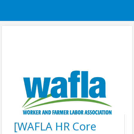
[WAFLA HR Core