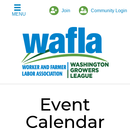
Join
Community Login
MENU
Event
Calendar