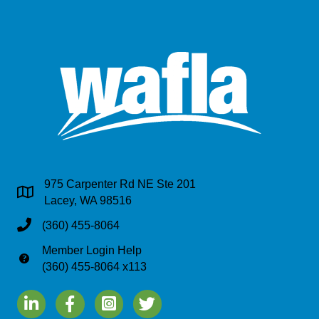
975 Carpenter Rd NE Ste 201
Address & Map
Lacey, WA 98516
Phone
(360) 455-8064
Member Login Help
Phone
(360) 455-8064 x113