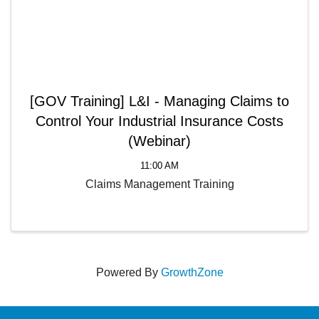
[GOV Training] L&I - Managing Claims to
Control Your Industrial Insurance Costs
(Webinar)
11:00 AM
Claims Management Training
Powered By
GrowthZone