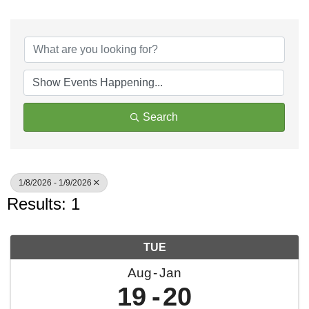
Search
1/8/2026 - 1/9/2026
Results: 1
TUE
Aug
Jan
19
20