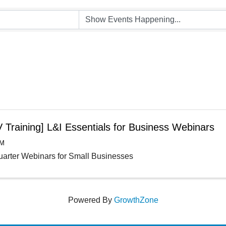
 Training] L&I Essentials for Business Webinars
AM
arter Webinars for Small Businesses
Powered By
GrowthZone