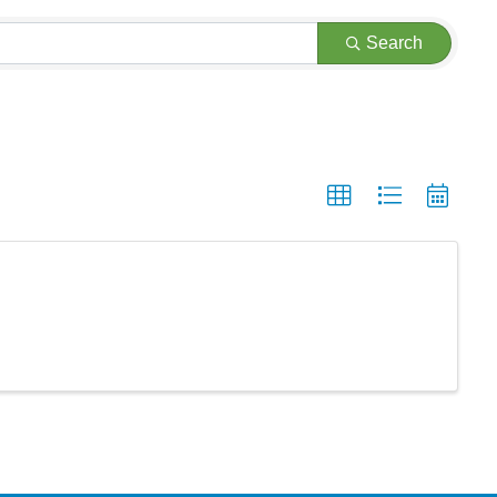
Search