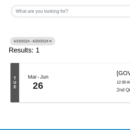
4/19/2024 - 4/20/2024
Results: 1
[GOV
Mar
Jun
T
12:00 
U
26
E
2nd Qu