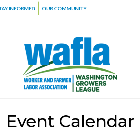
TAY INFORMED
OUR COMMUNITY
Event Calendar