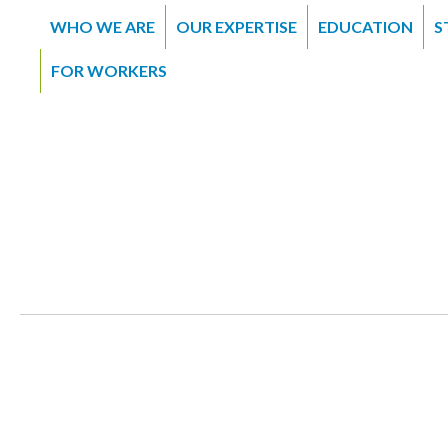
WHO WE ARE
OUR EXPERTISE
EDUCATION
S
FOR WORKERS