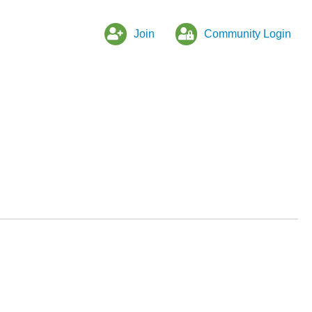
Join
Community Login