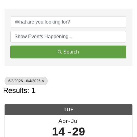
Search
6/3/2026 - 6/4/2026
Results: 1
TUE
Apr
Jul
14
29