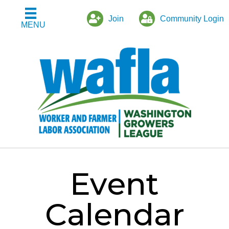
Join
Community Login
MENU
Event
Calendar