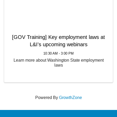
[GOV Training] Key employment laws at
L&I's upcoming webinars
10:30 AM - 3:00 PM
Learn more about Washington State employment
laws
Powered By
GrowthZone