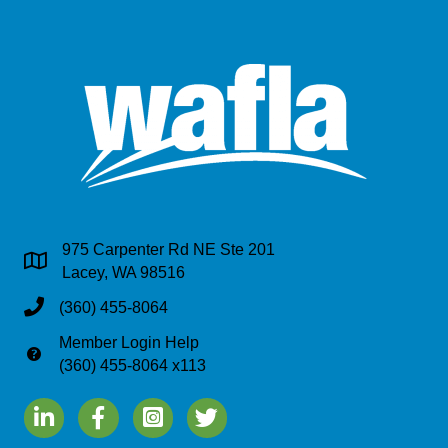
975 Carpenter Rd NE Ste 201
Address & Map
Lacey, WA 98516
Phone
(360) 455-8064
Member Login Help
Phone
(360) 455-8064 x113