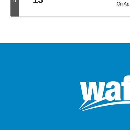
U
On Apr