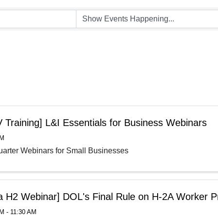
 Training] L&I Essentials for Business Webinars
AM
arter Webinars for Small Businesses
la H2 Webinar] DOL's Final Rule on H-2A Worker P
M - 11:30 AM