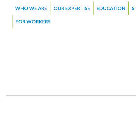
WHO WE ARE
OUR EXPERTISE
EDUCATION
S
FOR WORKERS