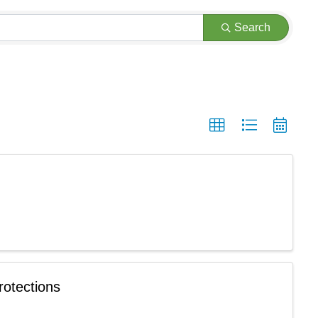
Search
rotections