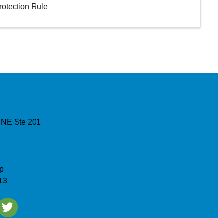
rotection Rule
 NE Ste 201
p
13