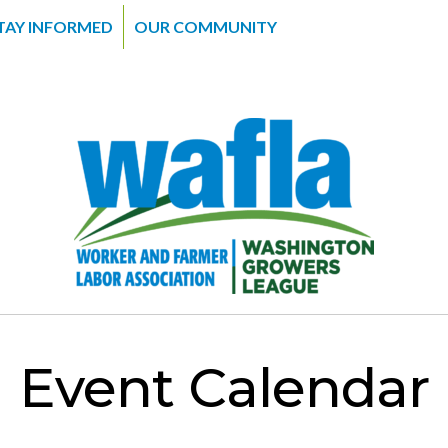
TAY INFORMED
OUR COMMUNITY
Event Calendar