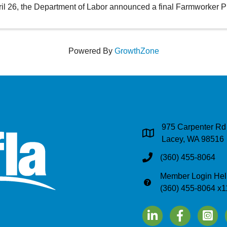
il 26, the Department of Labor announced a final Farmworker P
Powered By
GrowthZone
975 Carpenter Rd
Address & Map
Lacey, WA 98516
(360) 455-8064
Phone
Member Login Hel
Phone
(360) 455-8064 x1