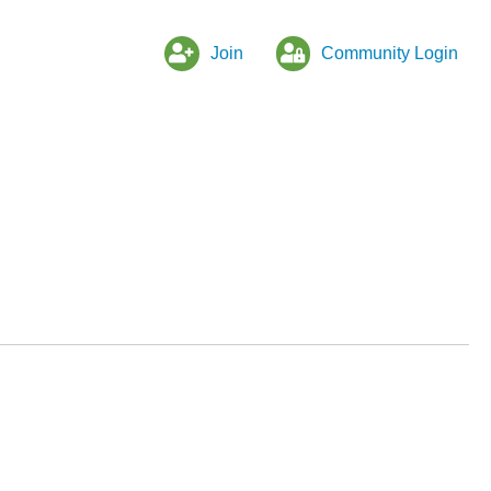
Join
Community Login