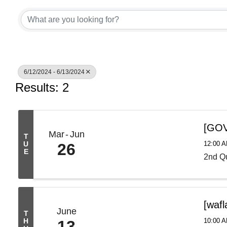
6/12/2024 - 6/13/2024
Results: 2
[GOV
Mar
Jun
T
12:00 
U
26
E
2nd Qu
[waf
June
T
10:00 A
H
13