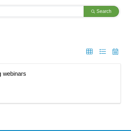
Search
g webinars