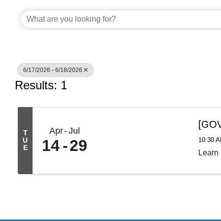
6/17/2026 - 6/18/2026
Results: 1
[GOV
Apr
Jul
T
10:30 A
U
14
29
E
Learn