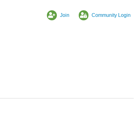
Join
Community Login