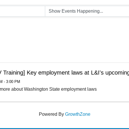
 Training] Key employment laws at L&I's upcomin
M - 3:00 PM
 more about Washington State employment laws
Powered By
GrowthZone