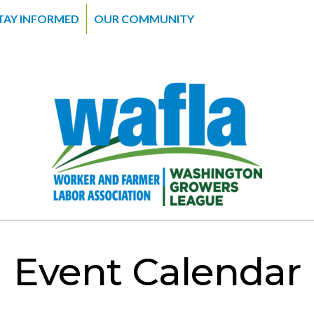
TAY INFORMED
OUR COMMUNITY
Event Calendar