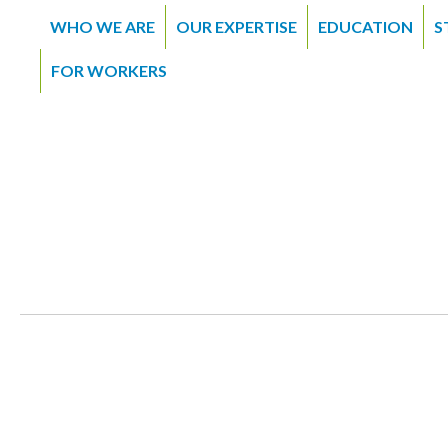
WHO WE ARE
OUR EXPERTISE
EDUCATION
S
FOR WORKERS