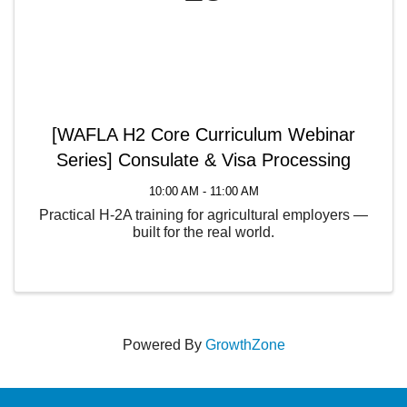
[WAFLA H2 Core Curriculum Webinar
Series] Consulate & Visa Processing
10:00 AM - 11:00 AM
Practical H-2A training for agricultural employers —
built for the real world.
Powered By
GrowthZone