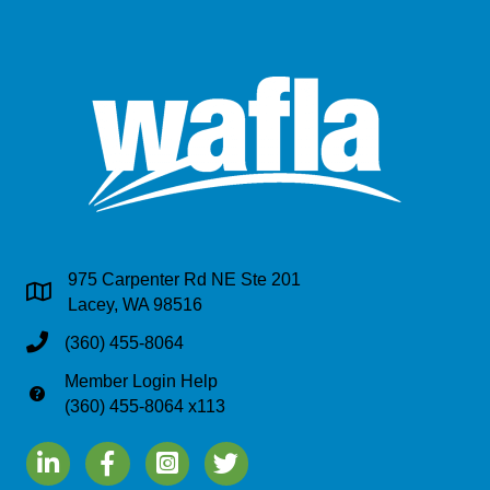
975 Carpenter Rd NE Ste 201
Address & Map
Lacey, WA 98516
Phone
(360) 455-8064
Member Login Help
Phone
(360) 455-8064 x113