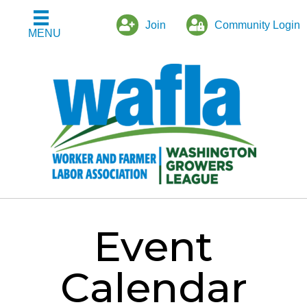
Join
Community Login
MENU
Event
Calendar