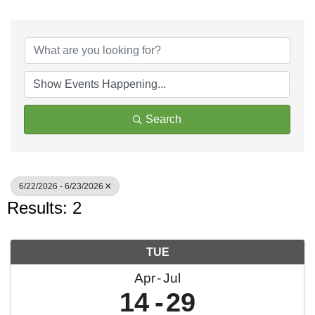
Search
6/22/2026 - 6/23/2026
Results: 2
TUE
Apr
Jul
14
29