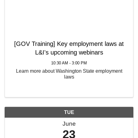
[GOV Training] Key employment laws at
L&I's upcoming webinars
10:30 AM - 3:00 PM
Learn more about Washington State employment
laws
TUE
June
23