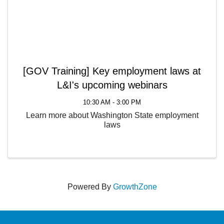
[GOV Training] Key employment laws at
L&I's upcoming webinars
10:30 AM - 3:00 PM
Learn more about Washington State employment
laws
Powered By
GrowthZone