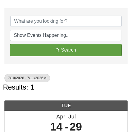
Search
7/10/2026 - 7/11/2026
Results: 1
TUE
Apr
Jul
14
29