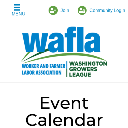
Join
Community Login
MENU
Event
Calendar