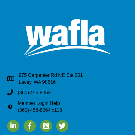
975 Carpenter Rd NE Ste 201
Address & Map
Lacey, WA 98516
Phone
(360) 455-8064
Member Login Help
Phone
(360) 455-8064 x113