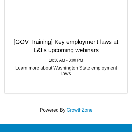
[GOV Training] Key employment laws at
L&I's upcoming webinars
10:30 AM - 3:00 PM
Learn more about Washington State employment
laws
Powered By
GrowthZone