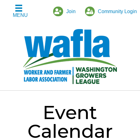
Join
Community Login
MENU
Event
Calendar