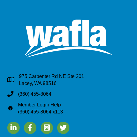
975 Carpenter Rd NE Ste 201
Address & Map
Lacey, WA 98516
Phone
(360) 455-8064
Member Login Help
Phone
(360) 455-8064 x113