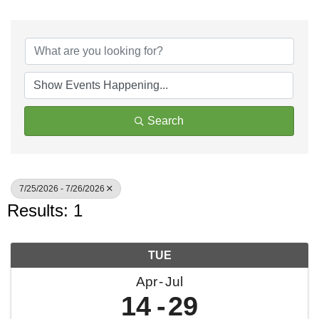
Search
7/25/2026 - 7/26/2026
Results: 1
TUE
Apr
Jul
14
29