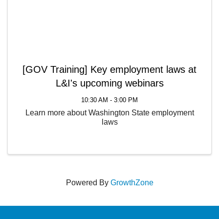
[GOV Training] Key employment laws at
L&I's upcoming webinars
10:30 AM - 3:00 PM
Learn more about Washington State employment
laws
Powered By
GrowthZone