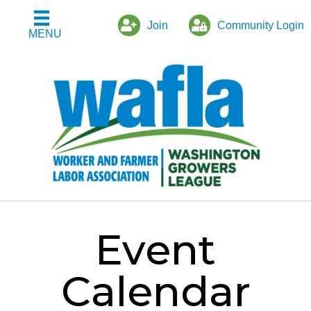
Join
Community Login
MENU
Event
Calendar