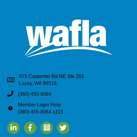
975 Carpenter Rd NE Ste 201
Address & Map
Lacey, WA 98516
Phone
(360) 455-8064
Member Login Help
Phone
(360) 455-8064 x113