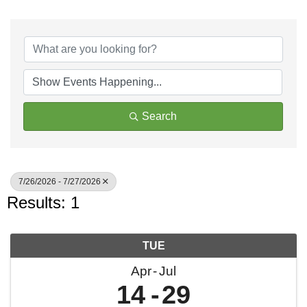
Search
7/26/2026 - 7/27/2026
Results: 1
TUE
Apr
Jul
14
29