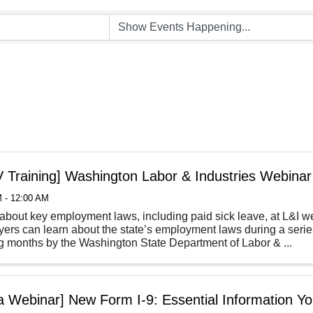
 Training] Washington Labor & Industries Webinar
 - 12:00 AM
about key employment laws, including paid sick leave, at L&I 
ers can learn about the state’s employment laws during a series
 months by the Washington State Department of Labor & ...
la Webinar] New Form I-9: Essential Information 