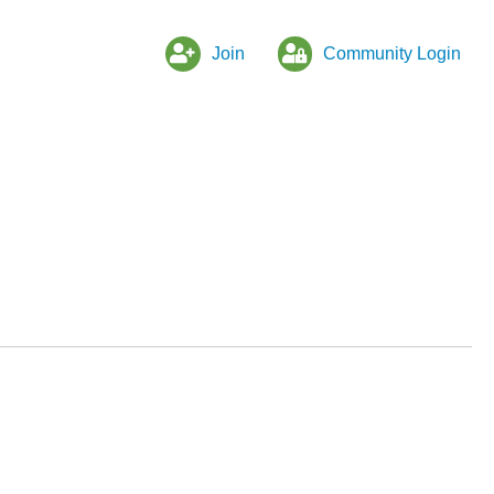
Join
Community Login