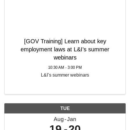
[GOV Training] Learn about key
employment laws at L&I’s summer
webinars
10:30 AM - 3:00 PM
L&I’s summer webinars
TUE
Aug
Jan
19
20