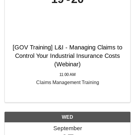
[GOV Training] L&I - Managing Claims to
Control Your Industrial Insurance Costs
(Webinar)
11:00 AM
Claims Management Training
WED
September