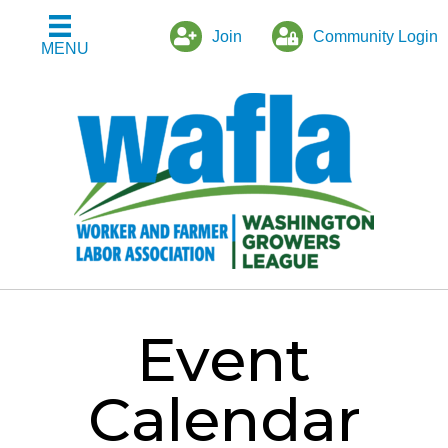
Join
Community Login
MENU
Event
Calendar