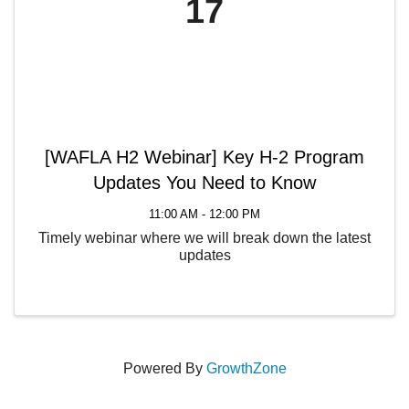
17
[WAFLA H2 Webinar] Key H-2 Program
Updates You Need to Know
11:00 AM - 12:00 PM
Timely webinar where we will break down the latest
updates
Powered By
GrowthZone