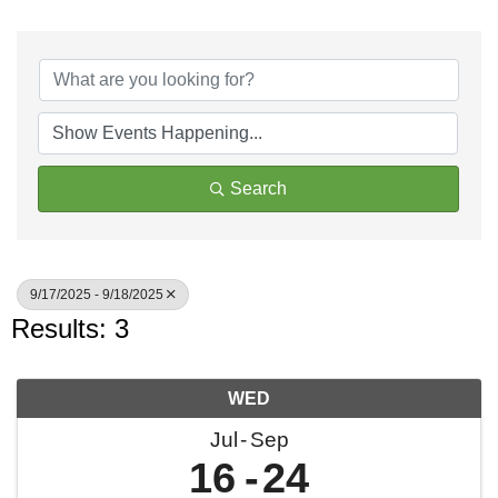
Search
9/17/2025 - 9/18/2025
Results: 3
WED
Jul
Sep
16
24