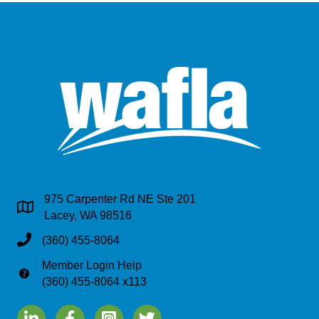
975 Carpenter Rd NE Ste 201
Address & Map
Lacey, WA 98516
Phone
(360) 455-8064
Member Login Help
Phone
(360) 455-8064 x113