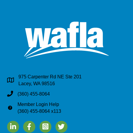
975 Carpenter Rd NE Ste 201
Address & Map
Lacey, WA 98516
Phone
(360) 455-8064
Member Login Help
Phone
(360) 455-8064 x113