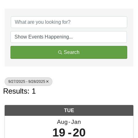
Search
9/27/2025 - 9/28/2025
Results: 1
TUE
Aug
Jan
19
20