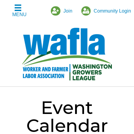
Join
Community Login
MENU
Event
Calendar