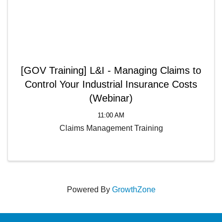
[GOV Training] L&I - Managing Claims to
Control Your Industrial Insurance Costs
(Webinar)
11:00 AM
Claims Management Training
Powered By
GrowthZone