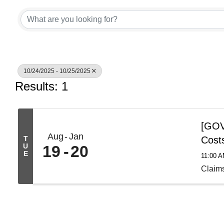
10/24/2025 - 10/25/2025
Results: 1
[GOV 
Aug
Jan
T
Cost
U
19
20
E
11:00 
Claim