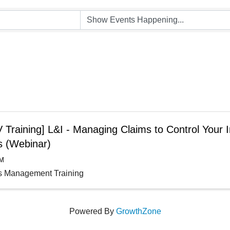
Training] L&I - Managing Claims to Control Your I
s (Webinar)
AM
s Management Training
Powered By
GrowthZone