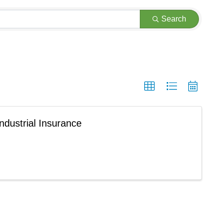
Search
ndustrial Insurance