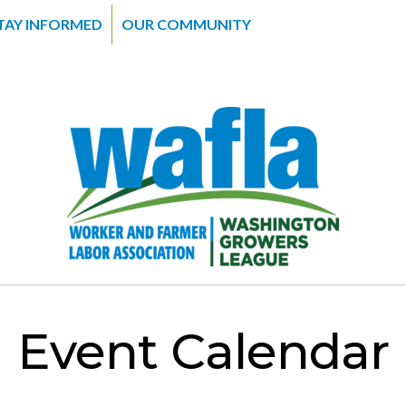
TAY INFORMED
OUR COMMUNITY
Event Calendar