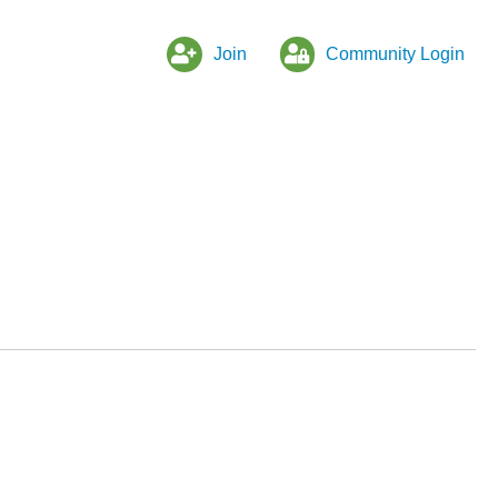
Join
Community Login