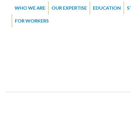
WHO WE ARE
OUR EXPERTISE
EDUCATION
S
FOR WORKERS