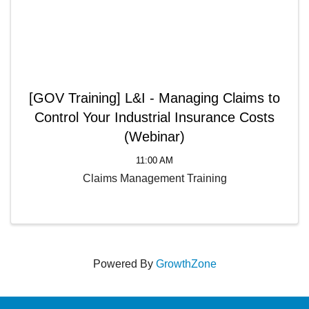
[GOV Training] L&I - Managing Claims to
Control Your Industrial Insurance Costs
(Webinar)
11:00 AM
Claims Management Training
Powered By
GrowthZone