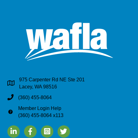
975 Carpenter Rd NE Ste 201
Address & Map
Lacey, WA 98516
Phone
(360) 455-8064
Member Login Help
Phone
(360) 455-8064 x113