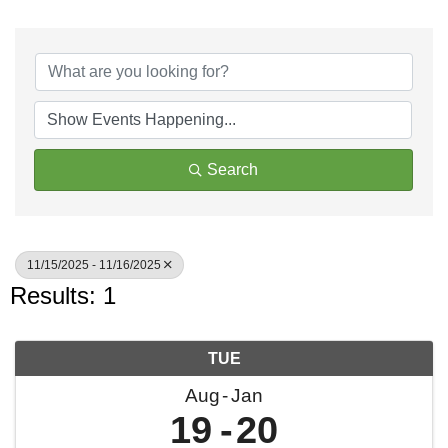
Search
11/15/2025 - 11/16/2025
Results: 1
TUE
Aug
Jan
19
20