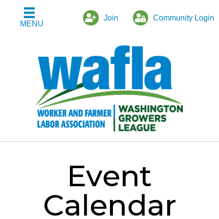
Join
Community Login
MENU
Event
Calendar