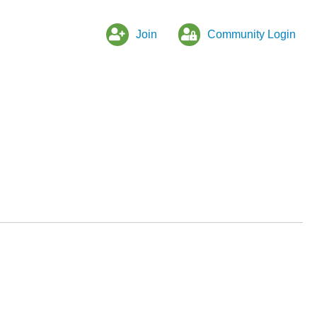
Join
Community Login