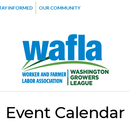
TAY INFORMED
OUR COMMUNITY
Event Calendar