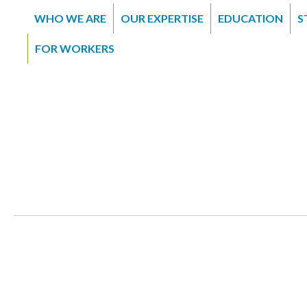
WHO WE ARE
OUR EXPERTISE
EDUCATION
S
FOR WORKERS