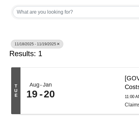
11/18/2025 - 11/19/2025
Results: 1
[GOV 
Aug
Jan
T
Cost
U
19
20
E
11:00 
Claim