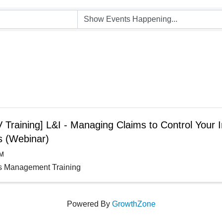
Training] L&I - Managing Claims to Control Your I
s (Webinar)
AM
s Management Training
Powered By
GrowthZone