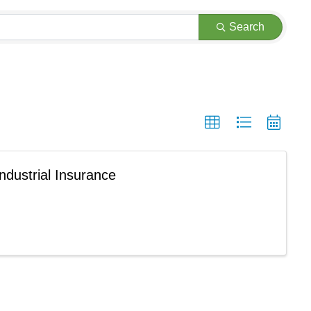
Search
ndustrial Insurance