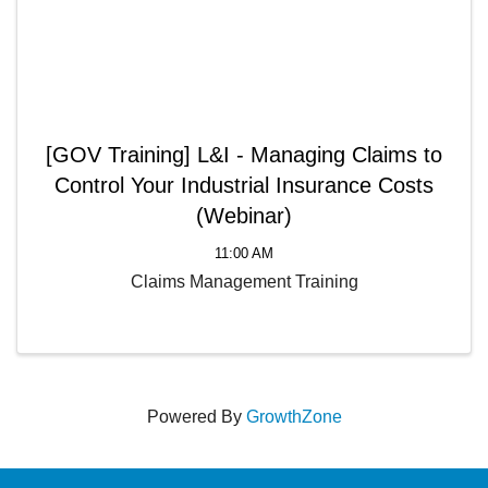
[GOV Training] L&I - Managing Claims to
Control Your Industrial Insurance Costs
(Webinar)
11:00 AM
Claims Management Training
Powered By
GrowthZone