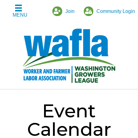
Join
Community Login
MENU
Event
Calendar