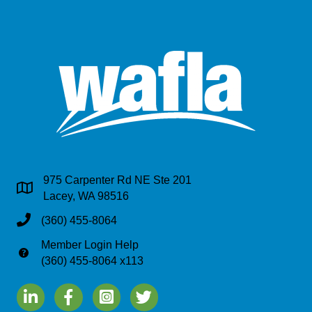
975 Carpenter Rd NE Ste 201
Address & Map
Lacey, WA 98516
Phone
(360) 455-8064
Member Login Help
Phone
(360) 455-8064 x113