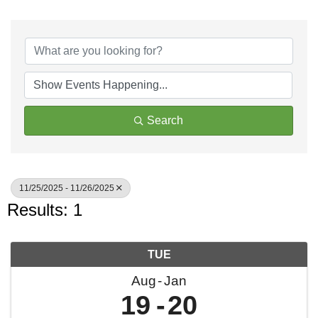
Search
11/25/2025 - 11/26/2025
Results: 1
TUE
Aug
Jan
19
20