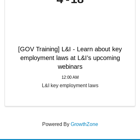
[GOV Training] L&I - Learn about key
employment laws at L&I’s upcoming
webinars
12:00 AM
L&I key employment laws
Powered By
GrowthZone