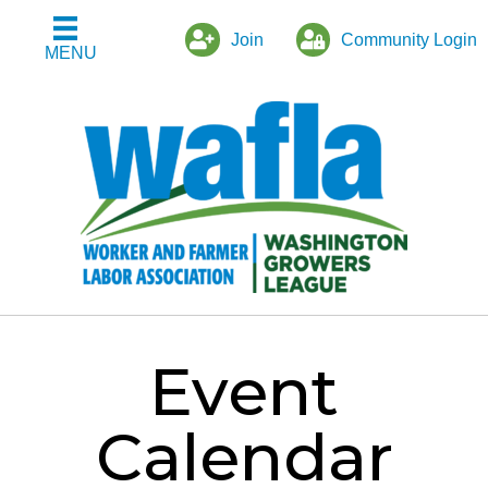
Join
Community Login
MENU
Event
Calendar