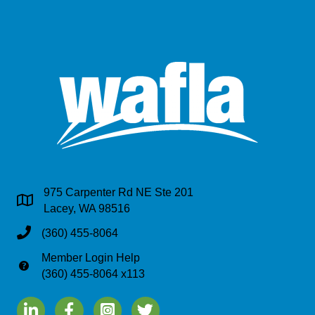
975 Carpenter Rd NE Ste 201
Address & Map
Lacey, WA 98516
Phone
(360) 455-8064
Member Login Help
Phone
(360) 455-8064 x113