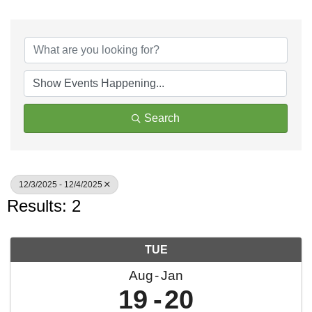
Search
12/3/2025 - 12/4/2025
Results: 2
TUE
Aug
Jan
19
20