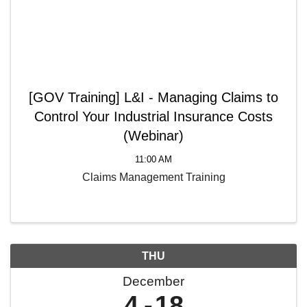
[GOV Training] L&I - Managing Claims to
Control Your Industrial Insurance Costs
(Webinar)
11:00 AM
Claims Management Training
THU
December
4
18