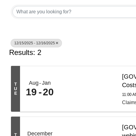
12/15/2025 - 12/16/2025
Results: 2
[GOV 
Aug
Jan
T
Cost
U
19
20
E
11:00 
Claim
[GOV
December
T
webi