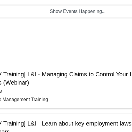
Training] L&I - Managing Claims to Control Your I
s (Webinar)
AM
s Management Training
 Training] L&I - Learn about key employment laws
nars