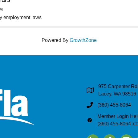
AM
ey employment laws
Powered By
GrowthZone
975 Carpenter Rd
Address & Map
Lacey, WA 98516
(360) 455-8064
Phone
Member Login Hel
Phone
(360) 455-8064 x1