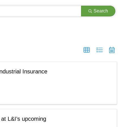
Search
ndustrial Insurance
 at L&I’s upcoming