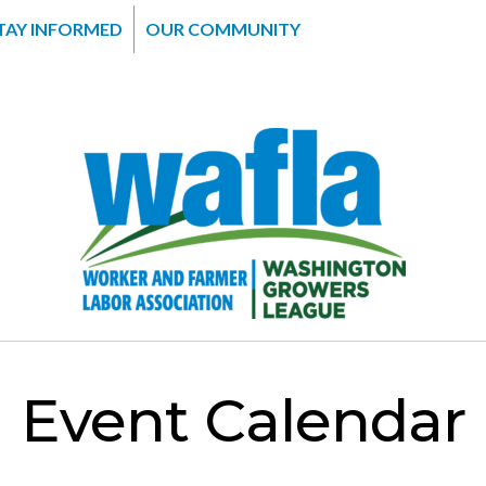
TAY INFORMED
OUR COMMUNITY
Event Calendar