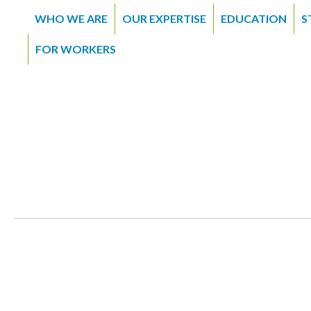
WHO WE ARE
OUR EXPERTISE
EDUCATION
S
FOR WORKERS