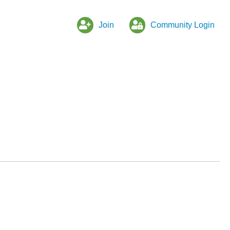
Join
Community Login