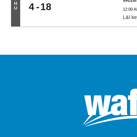
H
4
18
U
12:00 
L&I k