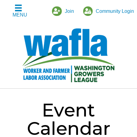
Join
Community Login
MENU
Event
Calendar