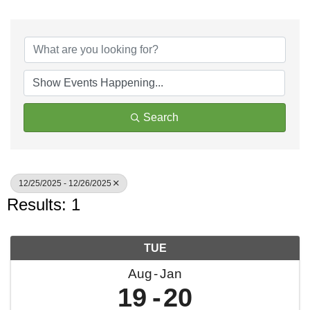
Search
12/25/2025 - 12/26/2025
Results: 1
TUE
Aug
Jan
19
20