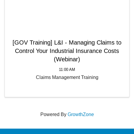
[GOV Training] L&I - Managing Claims to
Control Your Industrial Insurance Costs
(Webinar)
11:00 AM
Claims Management Training
Powered By
GrowthZone