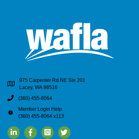
975 Carpenter Rd NE Ste 201
Address & Map
Lacey, WA 98516
Phone
(360) 455-8064
Member Login Help
Phone
(360) 455-8064 x113