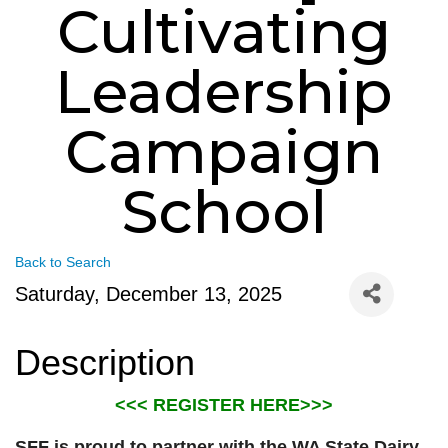
Cultivating
Leadership
Campaign
School
Back to Search
Saturday, December 13, 2025
Description
<<< REGISTER HERE>>>
SFF is proud to partner with the WA State Dairy