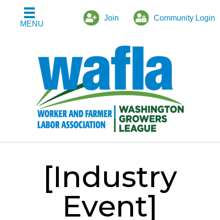
Join
Community Login
MENU
[Industry
Event]