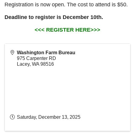
Registration is now open. The cost to attend is $50.
Deadline to register is December 10th.
<<< REGISTER HERE>>>
Washington Farm Bureau
975 Carpenter RD
Lacey
,
WA
98516
Saturday, December 13, 2025