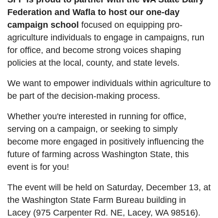
Federation and Wafla to host our one-day
campaign school
focused on equipping pro-
agriculture individuals to engage in campaigns, run
for office, and become strong voices shaping
policies at the local, county, and state levels.
We want to empower individuals within agriculture to
be part of the decision-making process.
Whether you're interested in running for office,
serving on a campaign, or seeking to simply
become more engaged in positively influencing the
future of farming across Washington State, this
event is for you!
The event will be held on Saturday, December 13, at
the Washington State Farm Bureau building in
Lacey (975 Carpenter Rd. NE, Lacey, WA 98516).