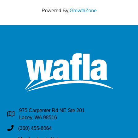
Powered By
GrowthZone
975 Carpenter Rd NE Ste 201
Address & Map
Lacey, WA 98516
Phone
(360) 455-8064