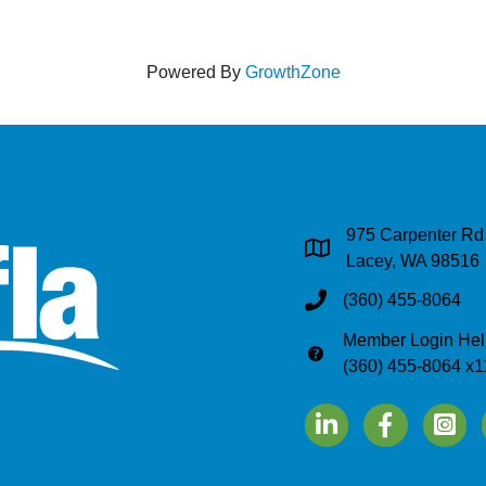
Powered By
GrowthZone
975 Carpenter Rd
Address & Map
Lacey, WA 98516
(360) 455-8064
Phone
Member Login Hel
Phone
(360) 455-8064 x1