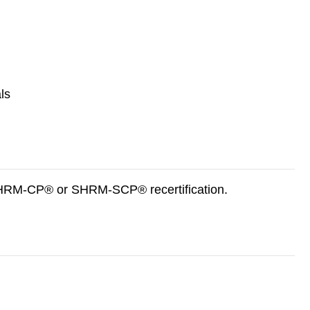
ls
 SHRM-CP® or SHRM-SCP® recertification.