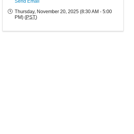
Send Email
Thursday, November 20, 2025 (8:30 AM - 5:00
PM) (
PST
)