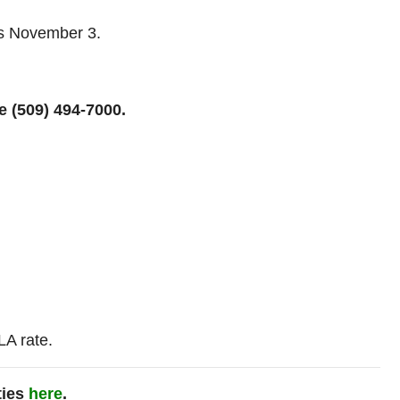
es November 3.
te
(509) 494-7000.
A rate.
ties
here
.