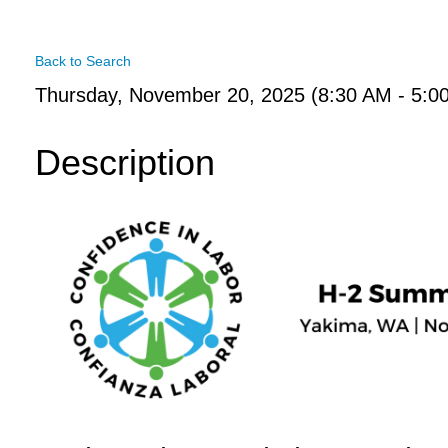
Back to Search
Thursday, November 20, 2025 (8:30 AM - 5:0
Description