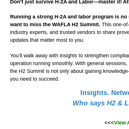
Don’t just survive H-2A and Labor—master it! A
Running a strong H-2A and labor program is no 
want to miss the WAFLA H2 Summit.
This one-of-
industry experts, and trusted vendors to share prov
updates that matter most to you.
You’ll walk away with insights to strengthen compli
operation running smoothly. With general sessions, 
the H2 Summit is not only about gaining knowledge—
you need to succeed.
Insights. Netw
Who says H2 & L
<<<
View 