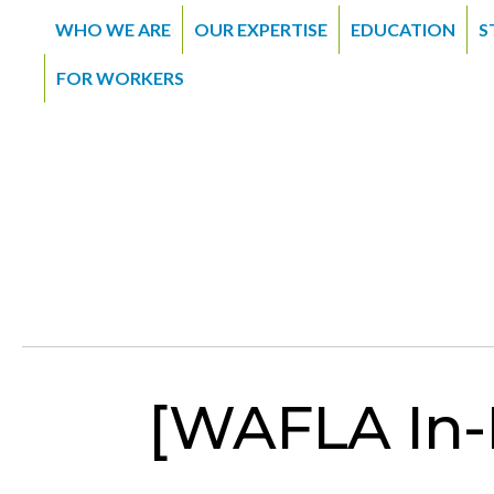
WHO WE ARE
OUR EXPERTISE
EDUCATION
S
FOR WORKERS
[WAFLA In-