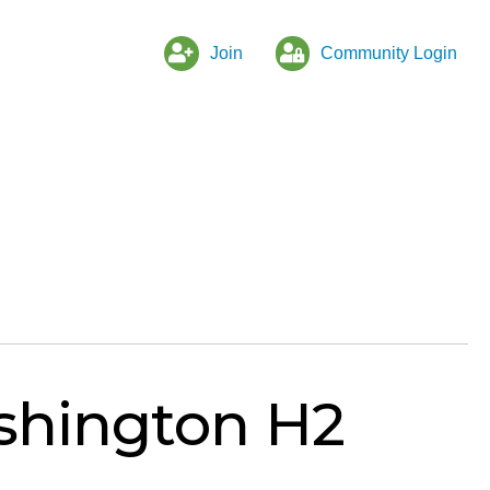
Join
Community Login
shington H2