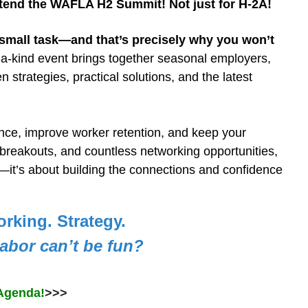
ttend the WAFLA H2 Summit! Not just for H-2A!
small task—and that’s precisely why you won’t
a-kind event brings together seasonal employers,
en strategies,
practical
solutions, and the latest
ance, improve worker retention, and keep your
breakouts, and countless networking opportunities,
it’s about building the connections and confidence
orking. Strategy.
abor can’t be fun?
Agenda!
>>>