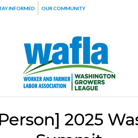
TAY INFORMED
OUR COMMUNITY
Person] 2025 Wa