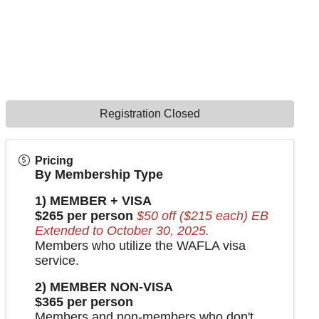
Registration Closed
Pricing
By Membership Type
1) MEMBER + VISA
$265 per person
$50 off ($215 each) EB
Extended to October 30, 2025.
Members who utilize the WAFLA visa
service.
2) MEMBER NON-VISA
$365 per person
Members and non-members who don't