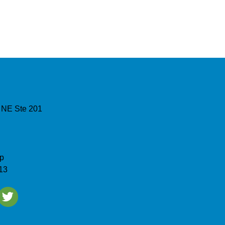
 NE Ste 201
p
13