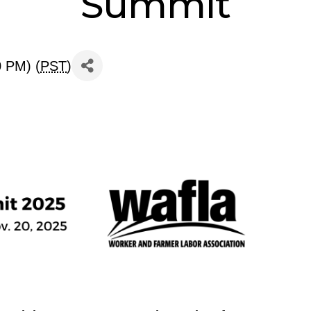
Summit
0 PM) (
PST
)