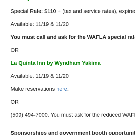
Special Rate: $110 + (tax and service rates), expir
Available: 11/19 & 11/20
You must call and ask for the WAFLA special ra
OR
L
a
Quinta Inn by Wyndham Yakima
Available: 11/19 & 11/20
Make reservations
here
.
OR
(509) 494-7000. You must ask for the reduced WAFL
Sponsorships and government booth opportuni