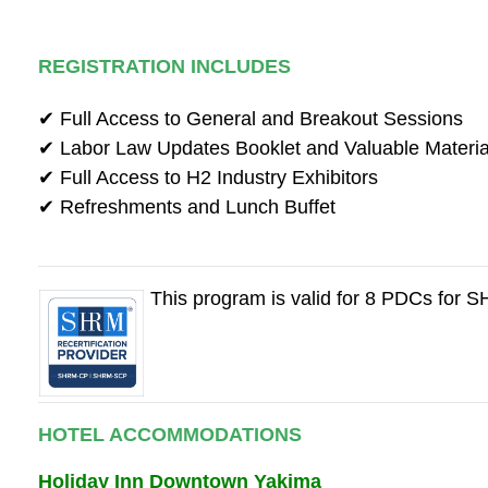
REGISTRATION INCLUDES
✔ Full Access to General and Breakout Sessions
✔ Labor Law Updates Booklet and Valuable Materia
✔ Full Access to H2 Industry Exhibitors
✔ Refreshments and Lunch Buffet
This program is valid for 8 PDCs for
HOTEL ACCOMMODATIONS
Holiday Inn Downtown Yakima