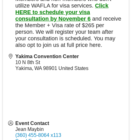
utilize WAFLA for visa services.
Click
HERE to schedule your visa
consultation by November 6
and receive
the Member + Visa rate of $265 per
person. We will register your team after
your consultation is scheduled. You may
also opt to join us at full price here.
Yakima Convention Center
10 N 8th St
Yakima
,
WA
98901
United States
Event Contact
Jean Maybin
(360) 455-8064 x113