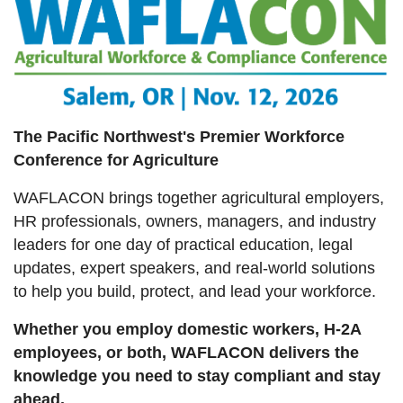
The Pacific Northwest's Premier Workforce
Conference for Agriculture
WAFLACON brings together agricultural employers,
HR professionals, owners, managers, and industry
leaders for one day of practical education, legal
updates, expert speakers, and real-world solutions
to help you build, protect, and lead your workforce.
Whether you employ domestic workers, H-2A
employees, or both, WAFLACON delivers the
knowledge you need to stay compliant and stay
ahead.