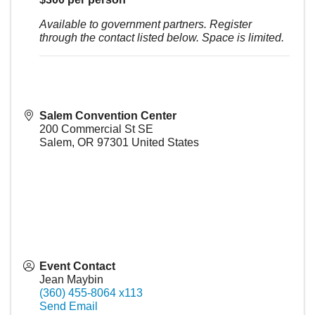
Available to government partners. Register
through the contact listed below. Space is limited.
Salem Convention Center
200 Commercial St SE
Salem
,
OR
97301
United States
Event Contact
Jean Maybin
(360) 455-8064 x113
Send Email