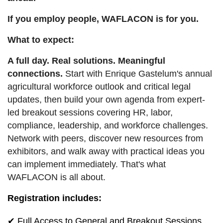
If you employ people, WAFLACON is for you.
What to expect:
A full day. Real solutions. Meaningful
connections.
Start with Enrique Gastelum's annual
agricultural workforce outlook and critical legal
updates, then build your own agenda from expert-
led breakout sessions covering HR, labor,
compliance, leadership, and workforce challenges.
Network with peers, discover new resources from
exhibitors, and walk away with practical ideas you
can implement immediately. That's what
WAFLACON is all about.
Registration includes:
✔ Full Access to General and Breakout Sessions