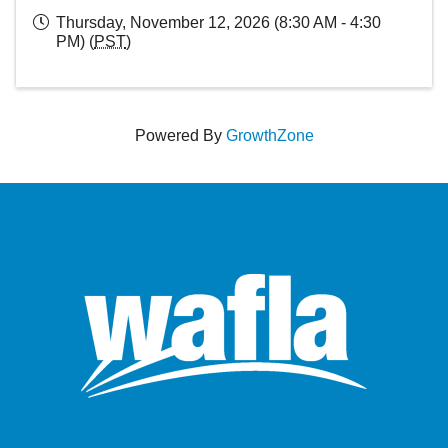
Thursday, November 12, 2026 (8:30 AM - 4:30
PM) (
PST
)
Powered By
GrowthZone