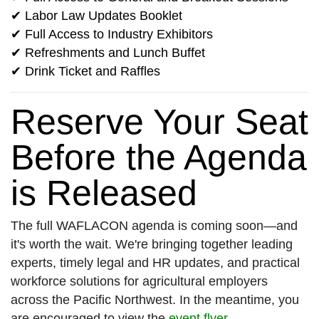
✔ Labor Law Updates Booklet
✔ Full Access to Industry Exhibitors
✔ Refreshments and Lunch Buffet
✔ Drink Ticket and Raffles
Reserve Your Seat
Before the Agenda
is Released
The full WAFLACON agenda is coming soon—and
it's worth the wait. We're bringing together leading
experts, timely legal and HR updates, and practical
workforce solutions for agricultural employers
across the Pacific Northwest. In the meantime, you
are encouraged to view the
event flyer
.