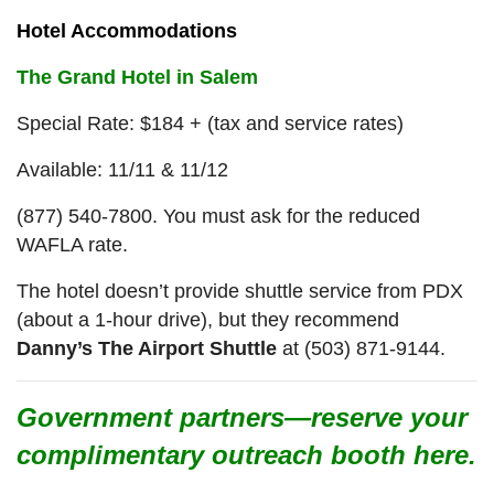
Hotel Accommodations
The Grand Hotel in Salem
Special Rate: $184 + (tax and service rates)
Available: 11/11 & 11/12
(877) 540-7800. You must ask for the reduced
WAFLA rate.
The hotel doesn’t provide shuttle service from PDX
(about a 1-hour drive), but they recommend
Danny’s The Airport Shuttle
at (503) 871-9144.
Government partners—reserve your
complimentary outreach booth here.