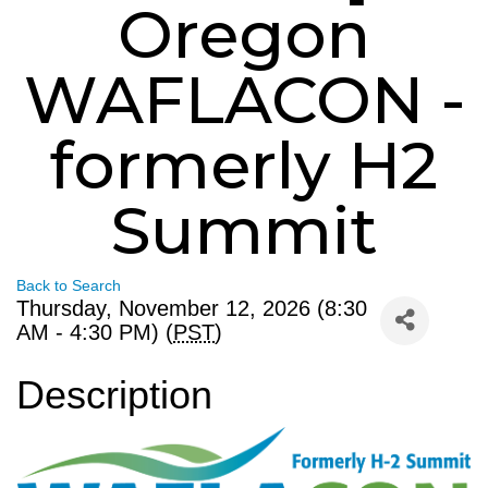
Oregon
WAFLACON -
formerly H2
Summit
Back to Search
Thursday, November 12, 2026 (8:30
AM - 4:30 PM) (
PST
)
Description