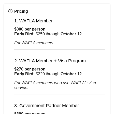
Pricing
1. WAFLA Member
$300 per person
Early Bird:
$250 through
October 12
For WAFLA members.
2. WAFLA Member + Visa Program
$270 per person
Early Bird:
$220 through
October 12
For WAFLA members who use WAFLA's visa
service.
3. Government Partner Member
$300 per person