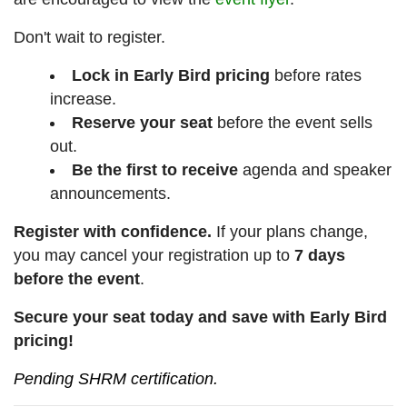
Don't wait to register.
Lock in Early Bird pricing
before rates
increase.
Reserve your seat
before the event sells
out.
Be the first to receive
agenda and speaker
announcements.
Register with confidence.
If your plans change,
you may cancel your registration up to
7 days
before the event
.
Secure your seat today and save with Early Bird
pricing!
Pending SHRM certification.