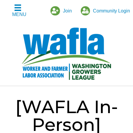
Join
Community Login
MENU
[WAFLA In-
Person]