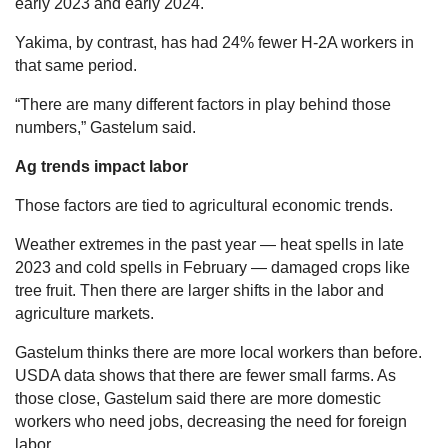
early 2023 and early 2024.
Yakima, by contrast, has had 24% fewer H-2A workers in
that same period.
“There are many different factors in play behind those
numbers,” Gastelum said.
Ag trends impact labor
Those factors are tied to agricultural economic trends.
Weather extremes in the past year — heat spells in late
2023 and cold spells in February — damaged crops like
tree fruit. Then there are larger shifts in the labor and
agriculture markets.
Gastelum thinks there are more local workers than before.
USDA data shows that there are fewer small farms. As
those close, Gastelum said there are more domestic
workers who need jobs, decreasing the need for foreign
labor.