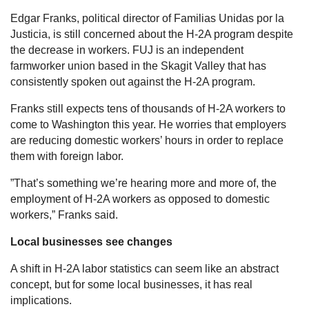
Edgar Franks, political director of Familias Unidas por la
Justicia, is still concerned about the H-2A program despite
the decrease in workers. FUJ is an independent
farmworker union based in the Skagit Valley that has
consistently spoken out against the H-2A program.
Franks still expects tens of thousands of H-2A workers to
come to Washington this year. He worries that employers
are reducing domestic workers’ hours in order to replace
them with foreign labor.
”That’s something we’re hearing more and more of, the
employment of H-2A workers as opposed to domestic
workers,” Franks said.
Local businesses see changes
A shift in H-2A labor statistics can seem like an abstract
concept, but for some local businesses, it has real
implications.