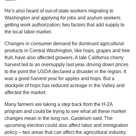
He’s also heard of out-of-state workers migrating to
Washington and applying for jobs and asylum seekers
getting work authorization, two factors that add supply to
the local labor market.
Changes in consumer demand for dominant agricultural
products in Central Washington, like hops, grapes and tree
fruit, have also affected growers. A late California cherry
harvest led to an oversupply last year, driving down prices
to the point the USDA declared a disaster in the region. It
was a good harvest year for apples and hops. But a
stockpile of hops has reduced acreage in the Valley and
affected the market.
Many farmers are taking a step back from the H-2A
program and could be trying to see what all these market
changes mean in the long run, Gastelum said. The
upcoming election could also affect labor and immigration
policy – two areas that can affect the agricultural industry.