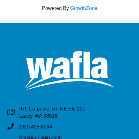
Powered By
GrowthZone
975 Carpenter Rd NE Ste 201
Address & Map
Lacey, WA 98516
Phone
(360) 455-8064
Member Login Help