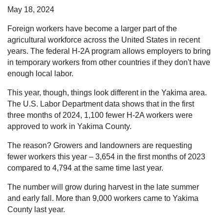
May 18, 2024
Foreign workers have become a larger part of the
agricultural workforce across the United States in recent
years. The federal H-2A program allows employers to bring
in temporary workers from other countries if they don't have
enough local labor.
This year, though, things look different in the Yakima area.
The U.S. Labor Department data shows that in the first
three months of 2024, 1,100 fewer H-2A workers were
approved to work in Yakima County.
The reason? Growers and landowners are requesting
fewer workers this year – 3,654 in the first months of 2023
compared to 4,794 at the same time last year.
The number will grow during harvest in the late summer
and early fall. More than 9,000 workers came to Yakima
County last year.