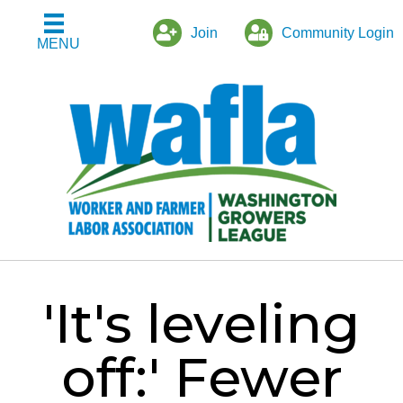
Join
Community Login
MENU
'It's leveling
off:' Fewer