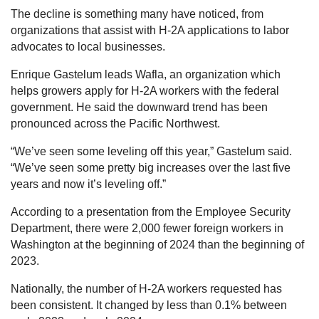
The decline is something many have noticed, from
organizations that assist with H-2A applications to labor
advocates to local businesses.
Enrique Gastelum leads Wafla, an organization which
helps growers apply for H-2A workers with the federal
government. He said the downward trend has been
pronounced across the Pacific Northwest.
“We’ve seen some leveling off this year,” Gastelum said.
“We’ve seen some pretty big increases over the last five
years and now it’s leveling off.”
According to a presentation from the Employee Security
Department, there were 2,000 fewer foreign workers in
Washington at the beginning of 2024 than the beginning of
2023.
Nationally, the number of H-2A workers requested has
been consistent. It changed by less than 0.1% between