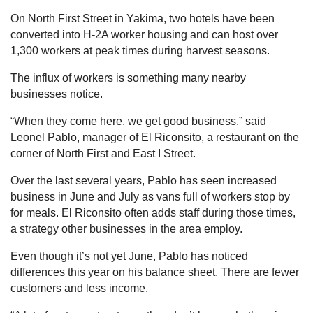
On North First Street in Yakima, two hotels have been
converted into H-2A worker housing and can host over
1,300 workers at peak times during harvest seasons.
The influx of workers is something many nearby
businesses notice.
“When they come here, we get good business,” said
Leonel Pablo, manager of El Riconsito, a restaurant on the
corner of North First and East I Street.
Over the last several years, Pablo has seen increased
business in June and July as vans full of workers stop by
for meals. El Riconsito often adds staff during those times,
a strategy other businesses in the area employ.
Even though it’s not yet June, Pablo has noticed
differences this year on his balance sheet. There are fewer
customers and less income.