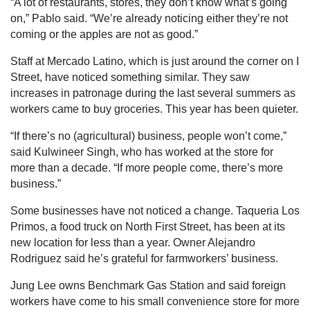
“A lot of restaurants, stores, they don’t know what’s going
on,” Pablo said. “We’re already noticing either they’re not
coming or the apples are not as good.”
Staff at Mercado Latino, which is just around the corner on I
Street, have noticed something similar. They saw
increases in patronage during the last several summers as
workers came to buy groceries. This year has been quieter.
“If there’s no (agricultural) business, people won’t come,”
said Kulwineer Singh, who has worked at the store for
more than a decade. “If more people come, there’s more
business.”
Some businesses have not noticed a change. Taqueria Los
Primos, a food truck on North First Street, has been at its
new location for less than a year. Owner Alejandro
Rodriguez said he’s grateful for farmworkers’ business.
Jung Lee owns Benchmark Gas Station and said foreign
workers have come to his small convenience store for more