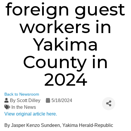
foreign guest
workers in
Yakima
County in
2024
Back to Newsroom
By
Scott Dilley
5/18/2024
In the News
View original article here.
By Jasper Kenzo Sundeen, Yakima Herald-Republic