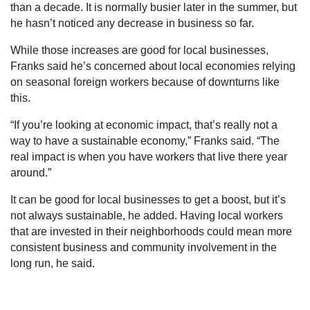
than a decade. It is normally busier later in the summer, but
he hasn’t noticed any decrease in business so far.
While those increases are good for local businesses,
Franks said he’s concerned about local economies relying
on seasonal foreign workers because of downturns like
this.
“If you’re looking at economic impact, that’s really not a
way to have a sustainable economy,” Franks said. “The
real impact is when you have workers that live there year
around.”
It can be good for local businesses to get a boost, but it’s
not always sustainable, he added. Having local workers
that are invested in their neighborhoods could mean more
consistent business and community involvement in the
long run, he said.