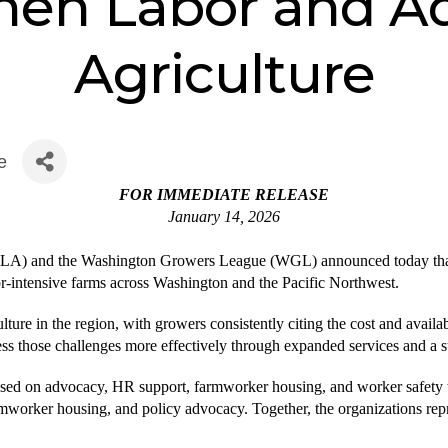
hen Labor and A
Agriculture
e
FOR IMMEDIATE RELEASE
January 14, 2026
A) and the Washington Growers League (WGL) announced today that th
r-intensive farms across Washington and the Pacific Northwest.
ture in the region, with growers consistently citing the cost and availabi
ss those challenges more effectively through expanded services and a s
ed on advocacy, HR support, farmworker housing, and worker safety 
farmworker housing, and policy advocacy. Together, the organizations re