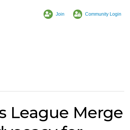
Join
Community Login
s League Merge