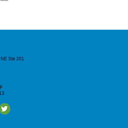
 NE Ste 201
p
13