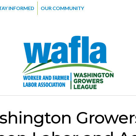
TAY INFORMED
OUR COMMUNITY
hington Grower