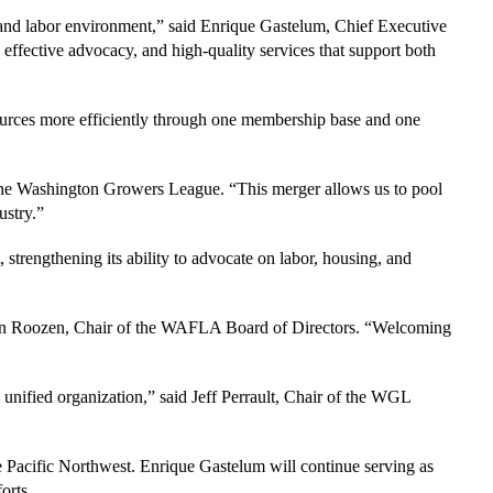
y and labor environment,” said Enrique Gastelum, Chief Executive
 effective advocacy, and high-quality services that support both
esources more efficiently through one membership base and one
e Washington Growers League. “This merger allows us to pool
ustry.”
strengthening its ability to advocate on labor, housing, and
ian Roozen, Chair of the WAFLA Board of Directors. “Welcoming
unified organization,” said Jeff Perrault, Chair of the WGL
 Pacific Northwest. Enrique Gastelum will continue serving as
orts.