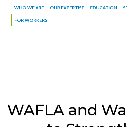
WHO WE ARE
OUR EXPERTISE
EDUCATION
S
FOR WORKERS
WAFLA and Was