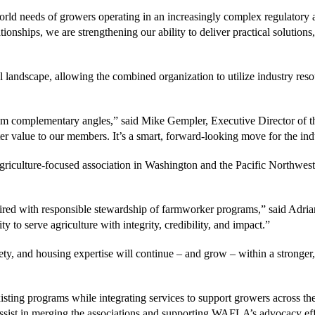
-world needs of growers operating in an increasingly complex regulator
ships, we are strengthening our ability to deliver practical solutions,
ral landscape, allowing the combined organization to utilize industry r
omplementary angles,” said Mike Gempler, Executive Director of th
er value to our members. It’s a smart, forward-looking move for the ind
riculture-focused association in Washington and the Pacific Northwest, 
ired with responsible stewardship of farmworker programs,” said Adr
 serve agriculture with integrity, credibility, and impact.”
y, and housing expertise will continue – and grow – within a stronger, 
ting programs while integrating services to support growers across the
t in merging the associations and supporting WAFLA’s advocacy eff