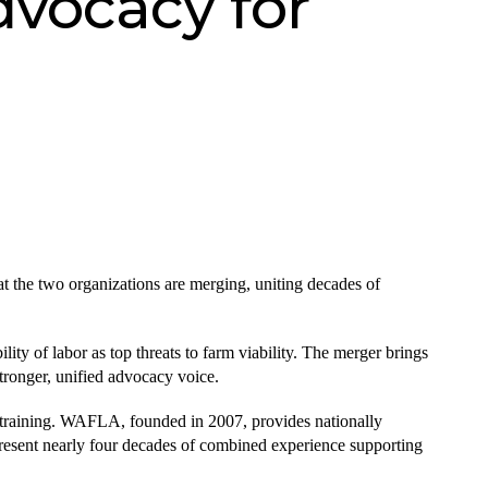
dvocacy for
e two organizations are merging, uniting decades of
lity of labor as top threats to farm viability. The merger brings
tronger, unified advocacy voice.
training. WAFLA, founded in 2007, provides nationally
present nearly four decades of combined experience supporting