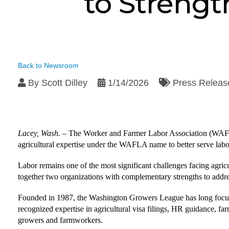
to Strengt
Back to Newsroom
By
Scott Dilley
1/14/2026
Press Releas
Lacey, Wash.
–
The Worker and Farmer Labor Association (WAFL
agricultural expertise under the WAFLA name to better serve labo
Labor remains one of the most significant challenges facing agricul
together two organizations with complementary strengths to addre
Founded in 1987, the Washington Growers League has long focus
recognized expertise in agricultural visa filings, HR guidance, 
growers and farmworkers.