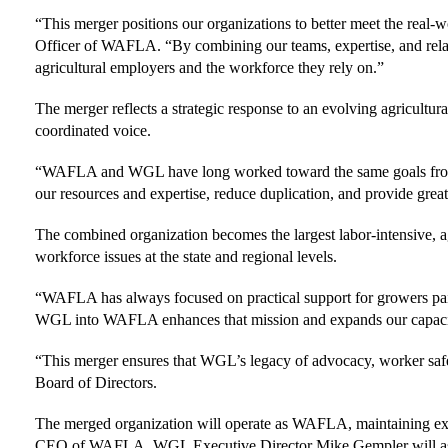
“This merger positions our organizations to better meet the real
Officer of WAFLA. “By combining our teams, expertise, and relation
agricultural employers and the workforce they rely on.”
The merger reflects a strategic response to an evolving agricultu
coordinated voice.
“WAFLA and WGL have long worked toward the same goals from c
our resources and expertise, reduce duplication, and provide great
The combined organization becomes the largest labor-intensive, ag
workforce issues at the state and regional levels.
“WAFLA has always focused on practical support for growers pa
WGL into WAFLA enhances that mission and expands our capacity to
“This merger ensures that WGL’s legacy of advocacy, worker safet
Board of Directors.
The merged organization will operate as WAFLA, maintaining exis
CEO of WAFLA. WGL Executive Director Mike Gempler will assis