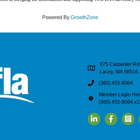
Powered By
GrowthZone
975 Carpenter Rd
Address & Map
Lacey, WA 98516
(360) 455-8064
Phone
Member Login Hel
Phone
(360) 455-8064 x1