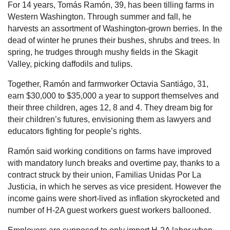
For 14 years, Tomás Ramón, 39, has been tilling farms in
Western Washington. Through summer and fall, he
harvests an assortment of Washington-grown berries. In the
dead of winter he prunes their bushes, shrubs and trees. In
spring, he trudges through mushy fields in the Skagit
Valley, picking daffodils and tulips.
Together, Ramón and farmworker Octavia Santiágo, 31,
earn $30,000 to $35,000 a year to support themselves and
their three children, ages 12, 8 and 4. They dream big for
their children’s futures, envisioning them as lawyers and
educators fighting for people’s rights.
Ramón said working conditions on farms have improved
with mandatory lunch breaks and overtime pay, thanks to a
contract struck by their union, Familias Unidas Por La
Justicia, in which he serves as vice president. However the
income gains were short-lived as inflation skyrocketed and
number of H-2A guest workers guest workers ballooned.