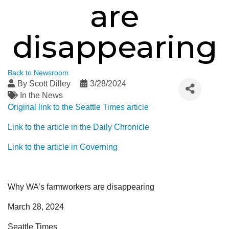
are
disappearing
Back to Newsroom
By
Scott Dilley
3/28/2024
In the News
Original link to the Seattle Times article
Link to the article in the Daily Chronicle
Link to the article in Governing
Why WA’s farmworkers are disappearing
March 28, 2024
Seattle Times