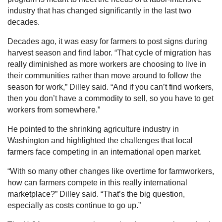
industry that has changed significantly in the last two
decades.
Decades ago, it was easy for farmers to post signs during
harvest season and find labor. “That cycle of migration has
really diminished as more workers are choosing to live in
their communities rather than move around to follow the
season for work,” Dilley said. “And if you can’t find workers,
then you don’t have a commodity to sell, so you have to get
workers from somewhere.”
He pointed to the shrinking agriculture industry in
Washington and highlighted the challenges that local
farmers face competing in an international open market.
“With so many other changes like overtime for farmworkers,
how can farmers compete in this really international
marketplace?” Dilley said. “That’s the big question,
especially as costs continue to go up.”