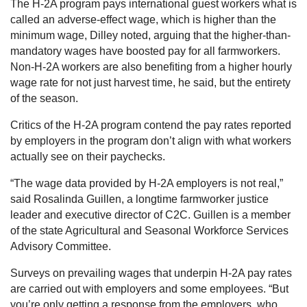
The H-2A program pays international guest workers what is
called an adverse-effect wage, which is higher than the
minimum wage, Dilley noted, arguing that the higher-than-
mandatory wages have boosted pay for all farmworkers.
Non-H-2A workers are also benefiting from a higher hourly
wage rate for not just harvest time, he said, but the entirety
of the season.
Critics of the H-2A program contend the pay rates reported
by employers in the program don’t align with what workers
actually see on their paychecks.
“The wage data provided by H-2A employers is not real,”
said Rosalinda Guillen, a longtime farmworker justice
leader and executive director of C2C. Guillen is a member
of the state Agricultural and Seasonal Workforce Services
Advisory Committee.
Surveys on prevailing wages that underpin H-2A pay rates
are carried out with employers and some employees. “But
you’re only getting a response from the employers, who