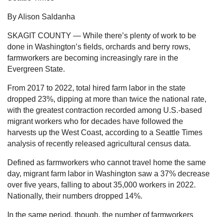
By Alison Saldanha
SKAGIT COUNTY — While there’s plenty of work to be
done in Washington’s fields, orchards and berry rows,
farmworkers are becoming increasingly rare in the
Evergreen State.
From 2017 to 2022, total hired farm labor in the state
dropped 23%, dipping at more than twice the national rate,
with the greatest contraction recorded among U.S.-based
migrant workers who for decades have followed the
harvests up the West Coast, according to a Seattle Times
analysis of recently released agricultural census data.
Defined as farmworkers who cannot travel home the same
day, migrant farm labor in Washington saw a 37% decrease
over five years, falling to about 35,000 workers in 2022.
Nationally, their numbers dropped 14%.
In the same period, though, the number of farmworkers