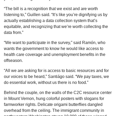
“The bill is a recognition that we exist and are worth
listening to,” Guillen said. “It’s like you’re dignifying us by
actually establishing a data collection system that’s
equitable, and recognizing that we’re worth collecting the
data from.”
“We want to participate in the survey,” said Ramón, who
wants the government to know he would like access to
health care coverage and unemployment benefits in the
offseason.
“All we are asking for is access to basic resources and for
our voices to be heard,” Santiágo said. “We pay taxes, we
do essential work, without us there is no food.”
Behind the couple, on the walls of the C2C resource center
in Mount Vernon, hung colorful posters with slogans for
farmworker rights. Delicate origami butterflies dangled
overhead from the ceiling. The immigrant community in