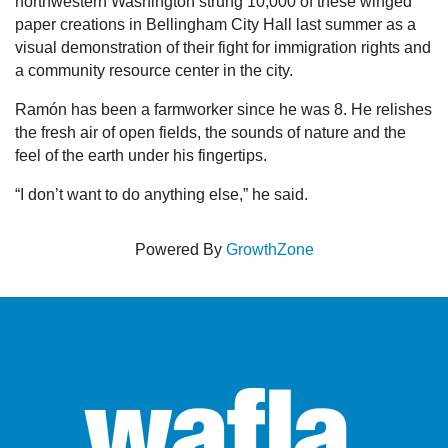
northwestern Washington strung 10,000 of these winged
paper creations in Bellingham City Hall last summer as a
visual demonstration of their fight for immigration rights and
a community resource center in the city.
Ramón has been a farmworker since he was 8. He relishes
the fresh air of open fields, the sounds of nature and the
feel of the earth under his fingertips.
“I don’t want to do anything else,” he said.
Powered By
GrowthZone