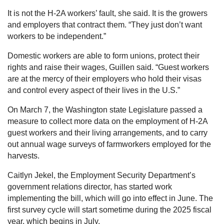
It is not the H-2A workers’ fault, she said. It is the growers
and employers that contract them. “They just don’t want
workers to be independent.”
Domestic workers are able to form unions, protect their
rights and raise their wages, Guillen said. “Guest workers
are at the mercy of their employers who hold their visas
and control every aspect of their lives in the U.S.”
On March 7, the Washington state Legislature passed a
measure to collect more data on the employment of H-2A
guest workers and their living arrangements, and to carry
out annual wage surveys of farmworkers employed for the
harvests.
Caitlyn Jekel, the Employment Security Department’s
government relations director, has started work
implementing the bill, which will go into effect in June. The
first survey cycle will start sometime during the 2025 fiscal
year, which begins in July.