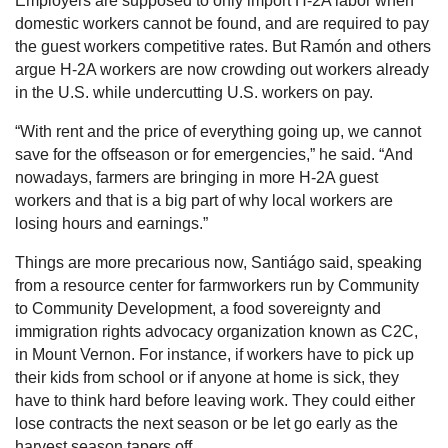
Employers are supposed to only import H-2A labor when
domestic workers cannot be found, and are required to pay
the guest workers competitive rates. But Ramón and others
argue H-2A workers are now crowding out workers already
in the U.S. while undercutting U.S. workers on pay.
“With rent and the price of everything going up, we cannot
save for the offseason or for emergencies,” he said. “And
nowadays, farmers are bringing in more H-2A guest
workers and that is a big part of why local workers are
losing hours and earnings.”
Things are more precarious now, Santiágo said, speaking
from a resource center for farmworkers run by Community
to Community Development, a food sovereignty and
immigration rights advocacy organization known as C2C,
in Mount Vernon. For instance, if workers have to pick up
their kids from school or if anyone at home is sick, they
have to think hard before leaving work. They could either
lose contracts the next season or be let go early as the
harvest season tapers off.