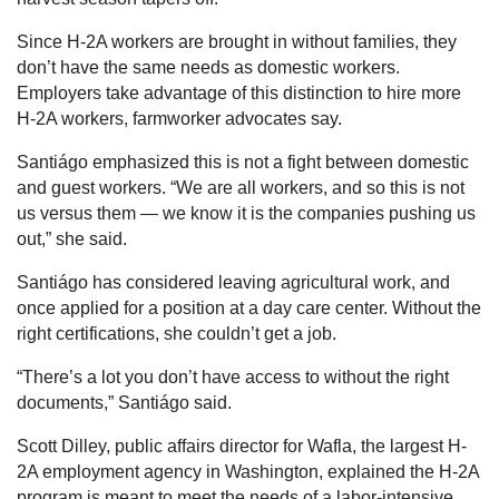
Since H-2A workers are brought in without families, they
don’t have the same needs as domestic workers.
Employers take advantage of this distinction to hire more
H-2A workers, farmworker advocates say.
Santiágo emphasized this is not a fight between domestic
and guest workers. “We are all workers, and so this is not
us versus them — we know it is the companies pushing us
out,” she said.
Santiágo has considered leaving agricultural work, and
once applied for a position at a day care center. Without the
right certifications, she couldn’t get a job.
“There’s a lot you don’t have access to without the right
documents,” Santiágo said.
Scott Dilley, public affairs director for Wafla, the largest H-
2A employment agency in Washington, explained the H-2A
program is meant to meet the needs of a labor-intensive