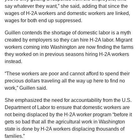
say whatever they want,” she said, adding that since the
wages of H-2A workers and domestic workers are linked,
wages for both end up suppressed.
Guillen contends the shortage of domestic labor is a myth
created by employers so they can hire H-2A labor. Migrant
workers coming into Washington are now finding the farms
they worked on in previous seasons hiring H-2A workers
instead.
“These workers are poor and cannot afford to spend their
precious dollars traveling all the way up here to find no
work,” Guillen said.
She emphasized the need for accountability from the U.S.
Department of Labor to ensure that domestic workers are
not being displaced by the H-2A worker program “before it
gets so bad that all the agricultural work in Washington
state is done by H-2A workers displacing thousands of
families.”