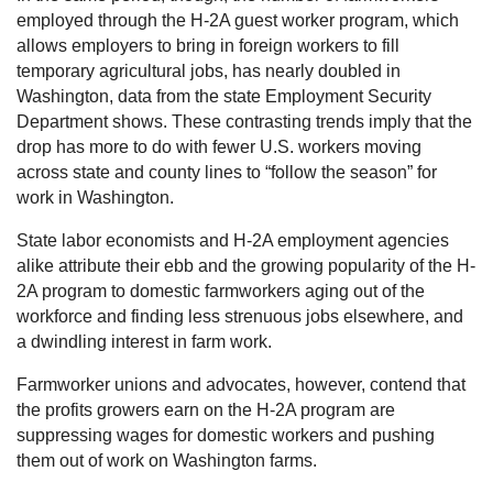
employed through the H-2A guest worker program, which
allows employers to bring in foreign workers to fill
temporary agricultural jobs, has nearly doubled in
Washington, data from the state Employment Security
Department shows. These contrasting trends imply that the
drop has more to do with fewer U.S. workers moving
across state and county lines to “follow the season” for
work in Washington.
State labor economists and H-2A employment agencies
alike attribute their ebb and the growing popularity of the H-
2A program to domestic farmworkers aging out of the
workforce and finding less strenuous jobs elsewhere, and
a dwindling interest in farm work.
Farmworker unions and advocates, however, contend that
the profits growers earn on the H-2A program are
suppressing wages for domestic workers and pushing
them out of work on Washington farms.