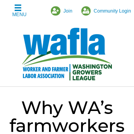
Join
Community Login
MENU
Why WA’s
farmworkers