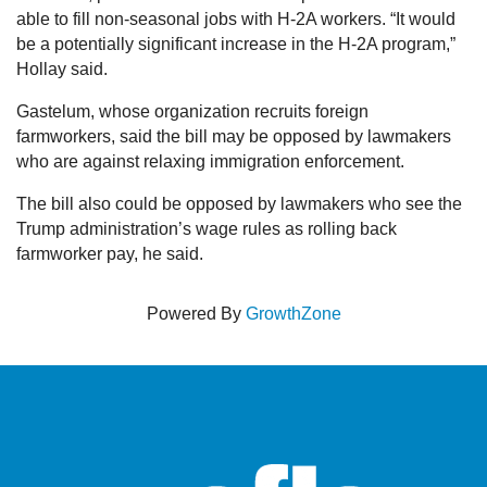
able to fill non-seasonal jobs with H-2A workers. “It would
be a potentially significant increase in the H-2A program,”
Hollay said.
Gastelum, whose organization recruits foreign
farmworkers, said the bill may be opposed by lawmakers
who are against relaxing immigration enforcement.
The bill also could be opposed by lawmakers who see the
Trump administration’s wage rules as rolling back
farmworker pay, he said.
Powered By
GrowthZone