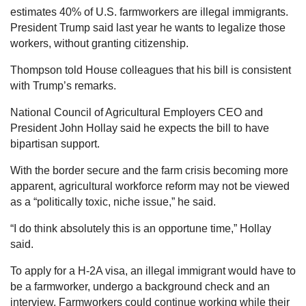
estimates 40% of U.S. farmworkers are illegal immigrants.
President Trump said last year he wants to legalize those
workers, without granting citizenship.
Thompson told House colleagues that his bill is consistent
with Trump’s remarks.
National Council of Agricultural Employers CEO and
President John Hollay said he expects the bill to have
bipartisan support.
With the border secure and the farm crisis becoming more
apparent, agricultural workforce reform may not be viewed
as a “politically toxic, niche issue,” he said.
“I do think absolutely this is an opportune time,” Hollay
said.
To apply for a H-2A visa, an illegal immigrant would have to
be a farmworker, undergo a background check and an
interview. Farmworkers could continue working while their