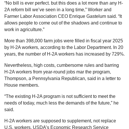
“No bill is ever perfect. but this does a lot more than any H-
2A reform bill we’ve seen in a long time,” Worker and
Farmer Labor Association CEO Enrique Gastelum said. “It
allows people to come out of the shadows and continue to
work in agriculture.”
More than 398,000 farm jobs were filled in fiscal year 2025
by H-2A workers, according to the Labor Department. In 20
years, the number of H-2A workers has increased by 729%.
Nevertheless, high costs, cumbersome rules and barring
H-2A workers from year-round jobs mar the program,
Thompson, a Pennsylvania Republican, said in a letter to
House members.
“The existing H-2A program is not sufficient to meet the
needs of today, much less the demands of the future,” he
said.
H-2A workers are supposed to supplement, not replace
U.S. workers. USDA’s Economic Research Service