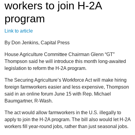
workers to join H-2A
program
Link to article
By Don Jenkins, Capital Press
House Agriculture Committee Chairman Glenn “GT”
Thompson said he will introduce this month long-awaited
legislation to reform the H-2A program.
The Securing Agriculture’s Workforce Act will make hiring
foreign farmworkers easier and less expensive, Thompson
said in an online forum June 15 with Rep. Michael
Baumgartner, R-Wash.
The act would allow farmworkers in the U.S. illegally to
apply to join the H-2A program. The bill also would let H-2A
workers fill year-round jobs, rather than just seasonal jobs.