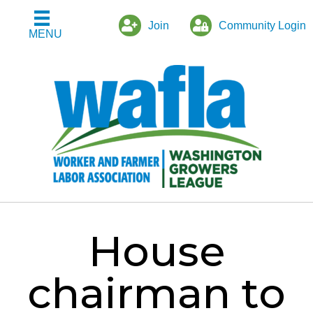
Join
Community Login
MENU
House
chairman to