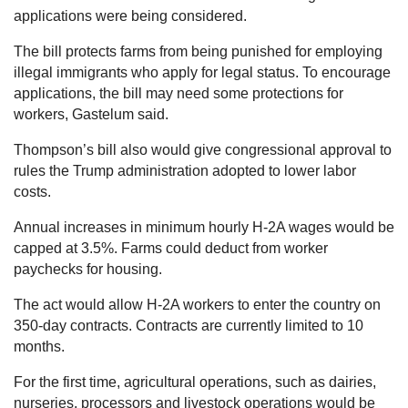
applications were being considered.
The bill protects farms from being punished for employing
illegal immigrants who apply for legal status. To encourage
applications, the bill may need some protections for
workers, Gastelum said.
Thompson’s bill also would give congressional approval to
rules the Trump administration adopted to lower labor
costs.
Annual increases in minimum hourly H-2A wages would be
capped at 3.5%. Farms could deduct from worker
paychecks for housing.
The act would allow H-2A workers to enter the country on
350-day contracts. Contracts are currently limited to 10
months.
For the first time, agricultural operations, such as dairies,
nurseries, processors and livestock operations would be