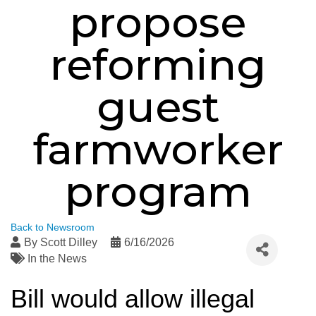
propose
reforming
guest
farmworker
program
Back to Newsroom
By
Scott Dilley
6/16/2026
In the News
Bill would allow illegal