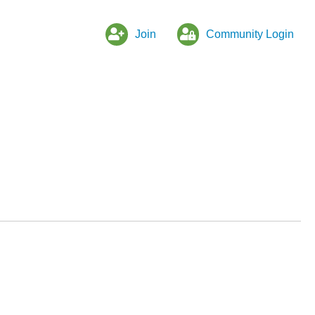
Join
Community Login