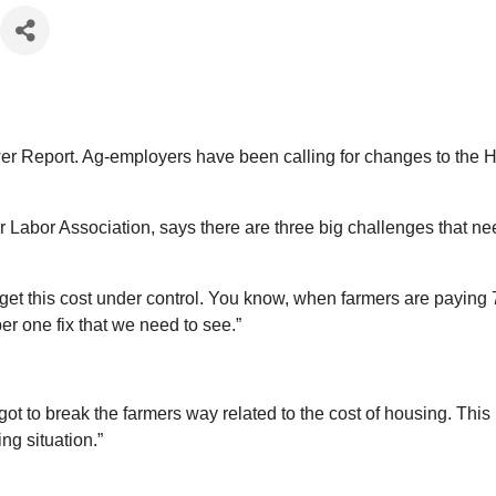
wer Report. Ag-employers have been calling for changes to the H
bor Association, says there are three big challenges that need
his cost under control. You know, when farmers are paying 70% 
ber one fix that we need to see.”
to break the farmers way related to the cost of housing. This 
ng situation.”