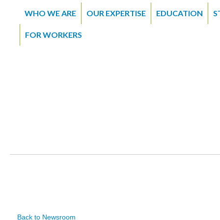
WHO WE ARE
OUR EXPERTISE
EDUCATION
S
FOR WORKERS
Back to Newsroom