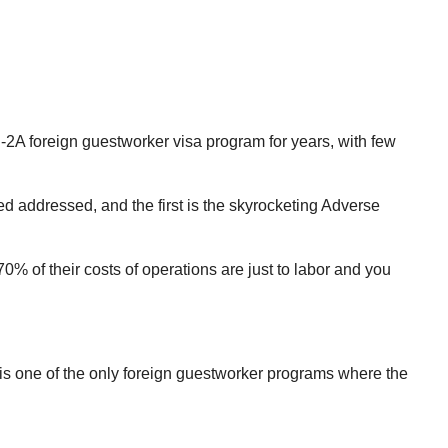
-2A foreign guestworker visa program for years, with few
 addressed, and the first is the skyrocketing Adverse
of their costs of operations are just to labor and you
is one of the only foreign guestworker programs where the