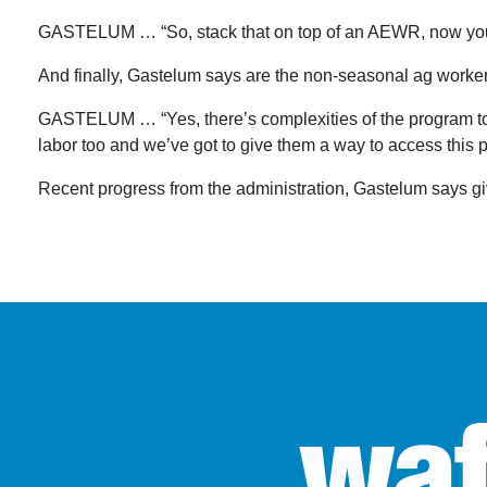
GASTELUM … “So, stack that on top of an AEWR, now you’r
And finally, Gastelum says are the non-seasonal ag work
GASTELUM … “Yes, there’s complexities of the program to it, b
labor too and we’ve got to give them a way to access this 
Recent progress from the administration, Gastelum says g