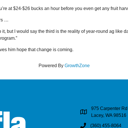
e at $24-$26 bucks an hour before you even get any fruit harv
ers …
ut I would say the third is the reality of year-round ag like dairi
program.”
ives him hope that change is coming.
Powered By
GrowthZone
975 Carpenter Rd
Address & Map
Lacey, WA 98516
(360) 455-8064
Phone