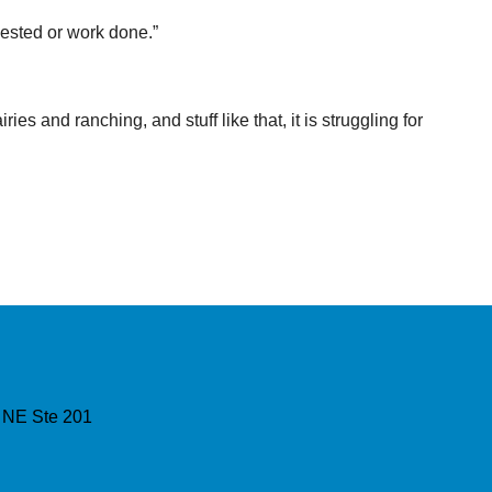
ested or work done.”
es and ranching, and stuff like that, it is struggling for
 NE Ste 201