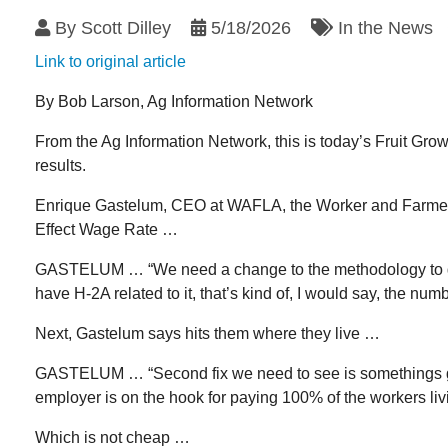
By
Scott Dilley
5/18/2026
In the News
Link to original article
By Bob Larson, Ag Information Network
From the Ag Information Network, this is today’s Fruit Gro
results.
Enrique Gastelum, CEO at WAFLA, the Worker and Farmer La
Effect Wage Rate …
GASTELUM … “We need a change to the methodology to get t
have H-2A related to it, that’s kind of, I would say, the num
Next, Gastelum says hits them where they live …
GASTELUM … “Second fix we need to see is somethings got 
employer is on the hook for paying 100% of the workers livi
Which is not cheap …