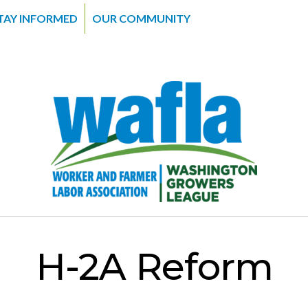
TAY INFORMED
OUR COMMUNITY
H-2A Reform