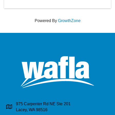
Powered By
GrowthZone
975 Carpenter Rd NE Ste 201
Address & Map
Lacey, WA 98516