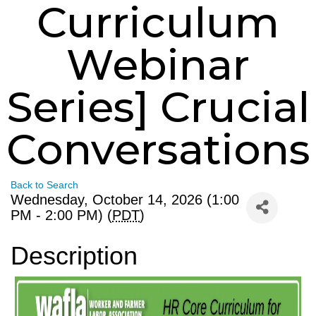
Curriculum
Webinar
Series] Crucial
Conversations
Back to Search
Wednesday, October 14, 2026 (1:00
PM - 2:00 PM) (
PDT
)
Description