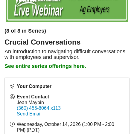
(8 of 8 in Series)
Crucial Conversations
An introduction to navigating difficult conversations
with employees and supervisor.
See entire series offerings here.
Your Computer
Event Contact
Jean Maybin
(360) 455-8064 x113
Send Email
Wednesday, October 14, 2026 (1:00 PM - 2:00
PM) (
PDT
)