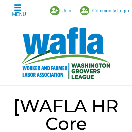
Join
Community Login
MENU
[WAFLA HR
Core